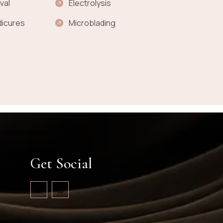
val
Electrolysis
dicures
Microblading
Get Social