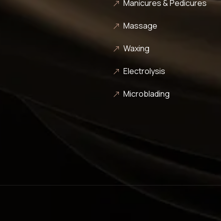
Manicures & Pedicures
Massage
Waxing
Electrolysis
Microblading