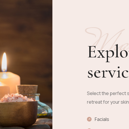
Wha
Explo
servic
Select the perfect s
retreat for your ski
Facials