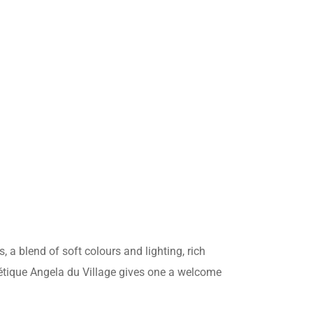
ANÇAIS
s, a blend of soft colours and lighting, rich
étique Angela du Village gives one a welcome