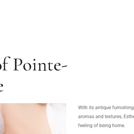
ABOUT US
SERVICES
CONTACT US
FR
of Pointe-
e
With its antique furnishing
aromas and textures, Esth
feeling of being home.