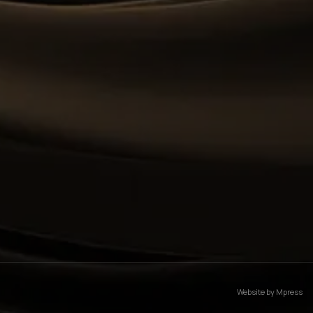
Website by
Mpress