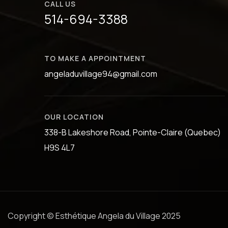
CALL US
514-694-3388
TO MAKE A APPOINTMENT
angeladuvillage94@gmail.com
OUR LOCATION
338-B Lakeshore Road, Pointe-Claire (Quebec)
H9S 4L7
Copyright © Esthétique Angela du Village 2025