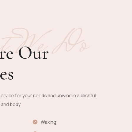
t We Do
re Our
es
ervice for your needs and unwind in a blissful
n and body.
Waxing