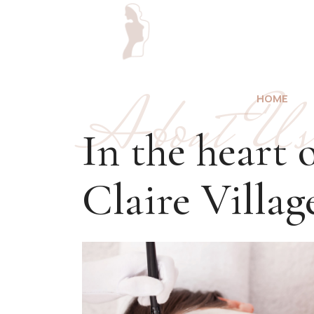
About Us
HOME
In the heart 
Claire Villag