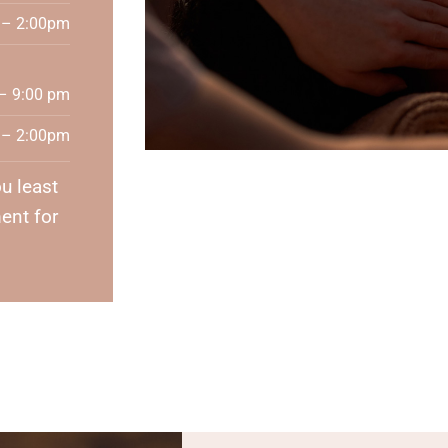
 – 2:00pm
– 9:00 pm
 – 2:00pm
u least
ent for