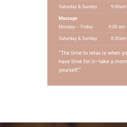
Saturday & Sunday
9:00am
Massage
Monday – Friday
9:00 am 
Saturday & Sunday
8:30am
“The time to relax is when yo
have time for it—take a mom
yourself.”