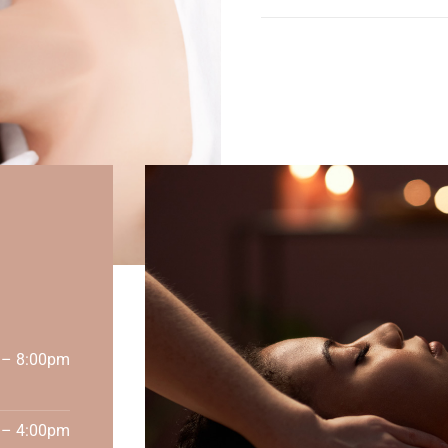
 – 8:00pm
 – 4:00pm