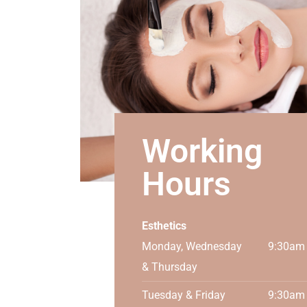
Working
Hours
Esthetics
Monday, Wednesday
9:30am
& Thursday
Tuesday & Friday
9:30am