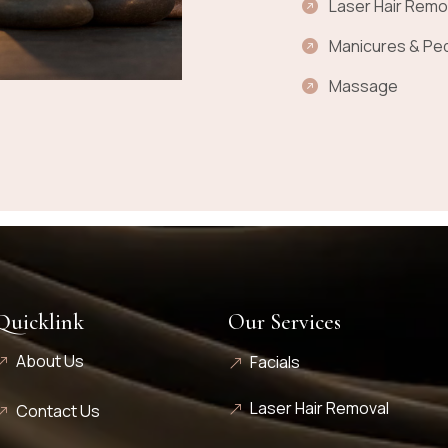
Laser Hair Remo
Manicures & Pe
Massage
Quicklink
Our Services
About Us
Facials
Laser Hair Removal
Contact Us