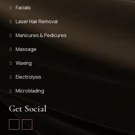
Facials
Laser Hair Removal
Manicures & Pedicures
Massage
Waxing
Electrolysis
Microblading
Get Social