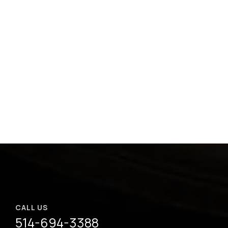
CALL US
514-694-3388