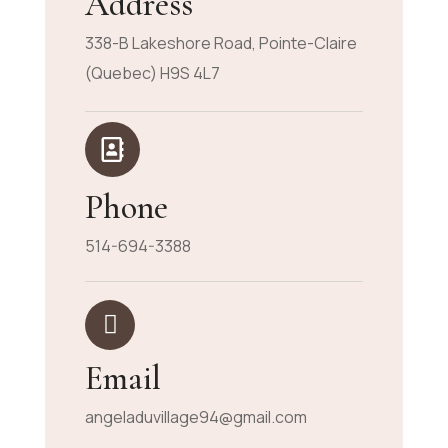
Address
338-B Lakeshore Road, Pointe-Claire
(Quebec) H9S 4L7
Phone
514-694-3388
Email
angeladuvillage94@gmail.com