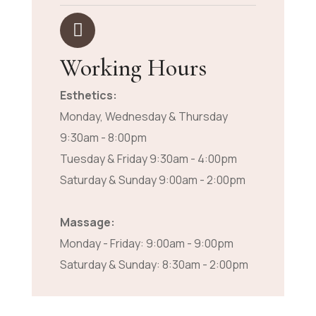
Working Hours
Esthetics:
Monday, Wednesday & Thursday
9:30am - 8:00pm
Tuesday & Friday 9:30am - 4:00pm
Saturday & Sunday 9:00am - 2:00pm
Massage:
Monday - Friday: 9:00am - 9:00pm
Saturday & Sunday: 8:30am - 2:00pm