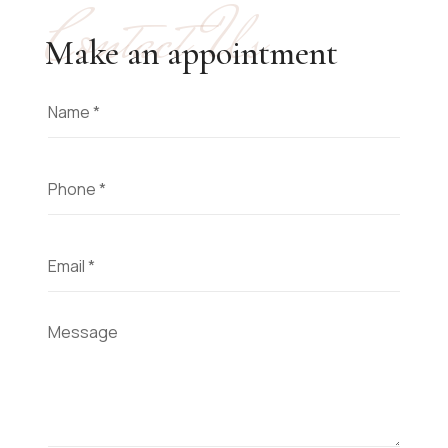
Contact Us
Make an appointment