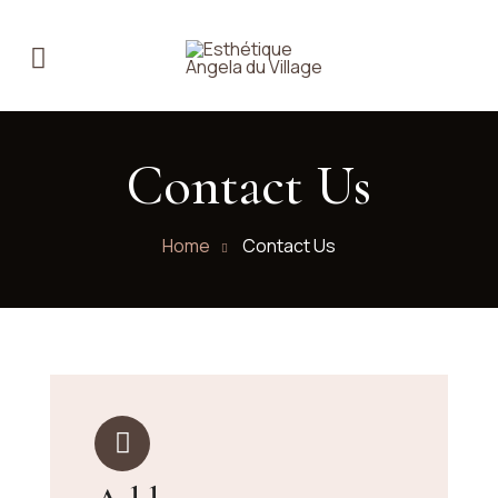
Contact Us
Home
Contact Us