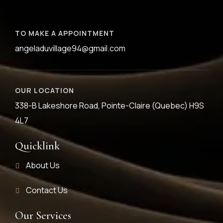
TO MAKE A APPOINTMENT
angeladuvillage94@gmail.com
OUR LOCATION
338-B Lakeshore Road, Pointe-Claire (Quebec) H9S
4L7
Quicklink
About Us
Contact Us
Our Services