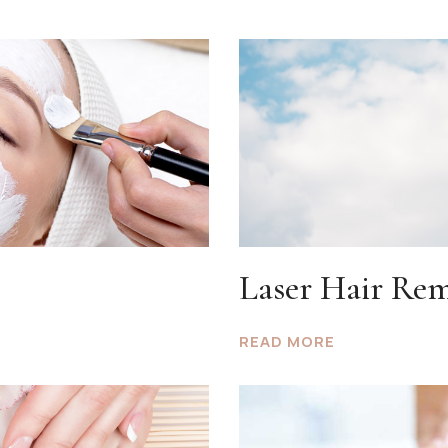
Laser Hair Re
READ MORE