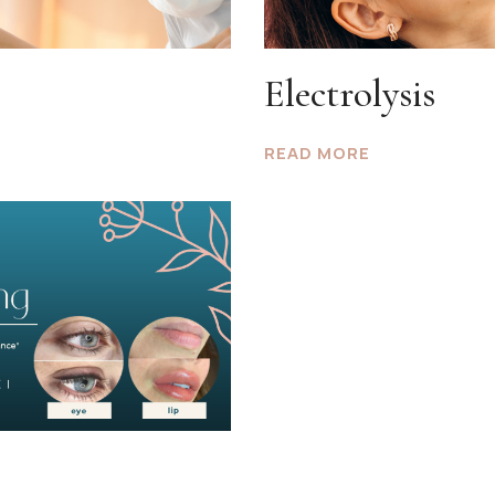
Electrolysis
READ MORE