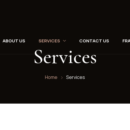
ABOUT US
SERVICES
CONTACT US
FR
Services
Home
Services