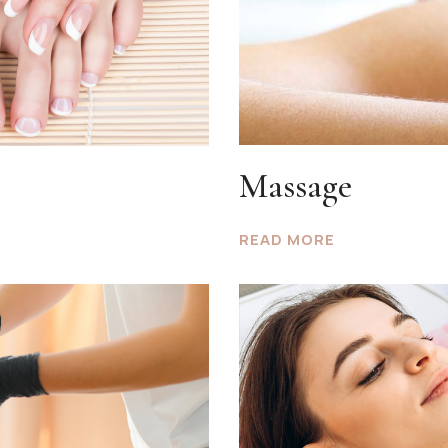
Massage
READ MORE