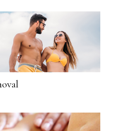
moval