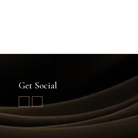
Get Social