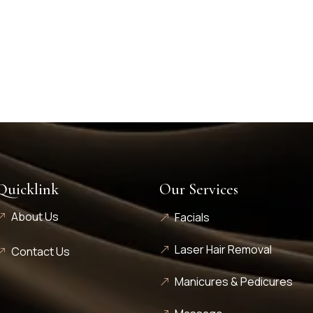
Quicklink
Our Services
About Us
Facials
Laser Hair Removal
Contact Us
Manicures & Pedicures