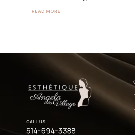
READ MORE
CALL US
514-694-3388