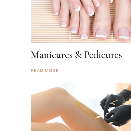
Manicures & Pedicures
READ MORE