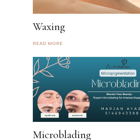
Waxing
READ MORE
Microblading