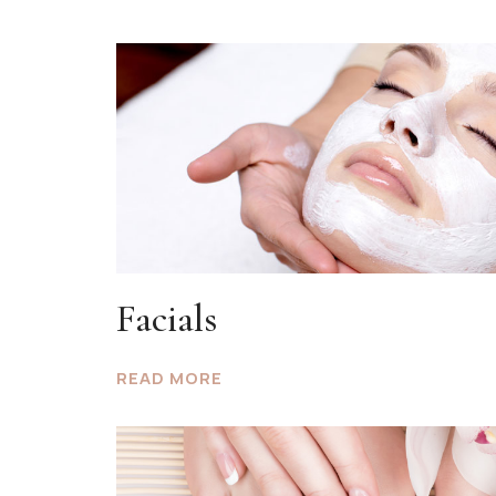
Facials
READ MORE