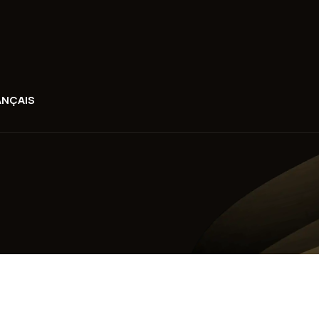
ANÇAIS